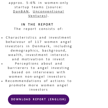
approx. 5-6% in women-only
startup teams (source:
DanBAN
,
Unconventional
Ventures
).
IN THE REPORT
The report consists of:
Characteristics and investment
behaivour of 117 women angel
investors in Denmark, including
demographics, background,
wealth, investment interests
and motivation to invest
Perceptions about and
barrierers to angel investing
based on interviews with
women non-angel investors
Recommendations of actions to
promote more women angel
investors
DOWNLOAD REPORT (ENGLISH)