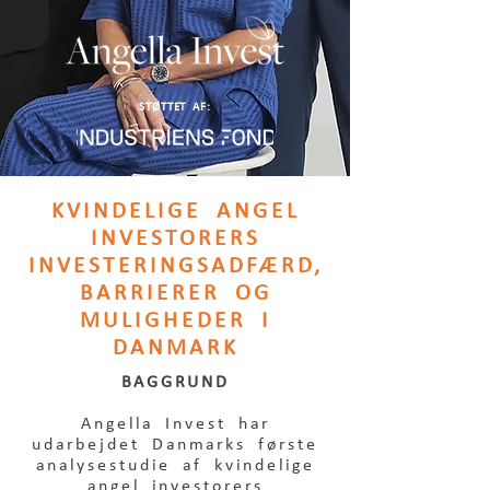
STØTTET AF:
KVINDELIGE ANGEL
INVESTORERS
INVESTERINGSADFÆRD,
BARRIERER OG
MULIGHEDER I
DANMARK
BAGGRUND
Angella Invest har
udarbejdet Danmarks første
analysestudie af kvindelige
angel investorers