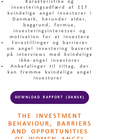
Karakteristika og
investeringsadfærd af 117
kvindelige angel investorer i
Danmark, herunder alder,
baggrund, formue,
investeringsinteresser og
motivation for at investere
Forestillinger og barrierer
om angel investering baseret
på interviews med kvindelige
ikke-angel investorer
Anbefalinger til tiltag, der
kan fremme kvindelige angel
investorer
DOWNLOAD RAPPORT (DANSK)
THE INVESTMENT
BEHAVIOUR, BARRIERS
AND OPPORTUNITIES