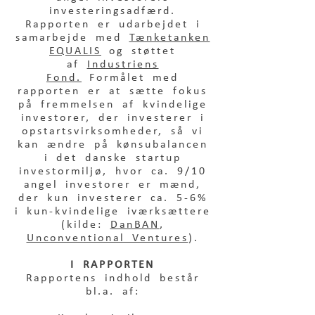
investeringsadfærd.
Rapporten er udarbejdet i
samarbejde med
Tænketanken
EQUALIS
og støttet
af
Industriens
Fond.
Formålet med
rapporten er at sætte fokus
på fremmelsen af kvindelige
investorer, der investerer i
opstartsvirksomheder, så vi
kan ændre på kønsubalancen
i det danske startup
investormiljø, hvor ca. 9/10
angel investorer er mænd,
der kun investerer ca. 5-6%
i kun-kvindelige iværksættere
(kilde:
DanBAN
,
Unconventional Ventures
).
I RAPPORTEN
Rapportens indhold består
bl.a. af: