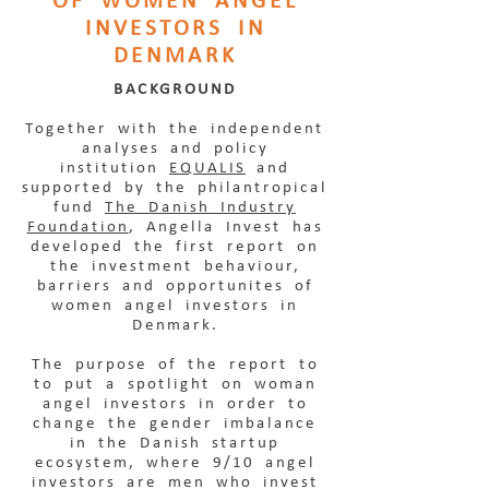
OF WOMEN ANGEL
INVESTORS IN
DENMARK
BACKGROUND
Together with the independent
analyses and policy
institution
EQUALIS
and
supported by the philantropical
fund
The Danish Industry
Foundation
, Angella Invest has
developed the first report on
the investment behaviour,
barriers and opportunites of
women angel investors in
Denmark.
The purpose of the report to
to put a spotlight on woman
angel investors in order to
chan
ge the gender imbalance
in the Danish startup
ecosystem, where 9/10 angel
investors are men who invest