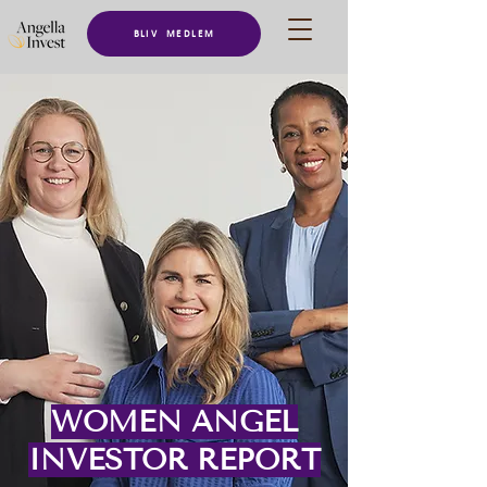
BLIV MEDLEM
WOMEN ANGEL
INVESTOR REPORT