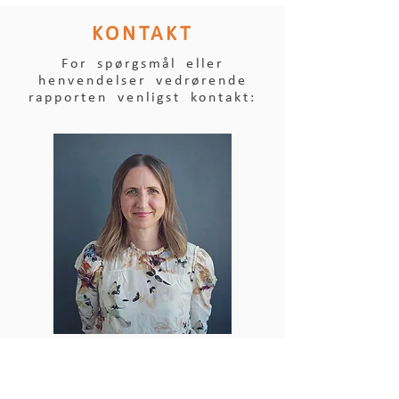
KONTAKT
For spørgsmål eller
henvendelser vedrørende
rapporten venligst kontakt:
KRISTINE LEERBECK,
ANGELLA INVEST